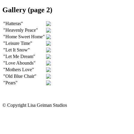
Gallery (page 2)
"Hatteras"
"Heavenly Peace"
"Home Sweet Home"
"Leisure Time"
"Let It Snow"
"Let Me Dream"
"Love Abounds"
"Mothers Love"
"Old Blue Chair"
"Pears"
© Copyright Lisa Geiman Studios